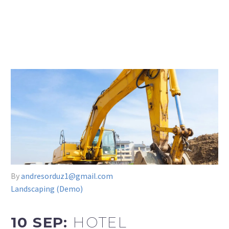
By
andresorduz1@gmail.com
Landscaping (Demo)
10 SEP:
HOTEL