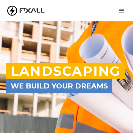
LANDSCAPING
WE BUILD YOUR DREAMS