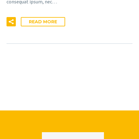
consequat ipsum, nec…
READ MORE