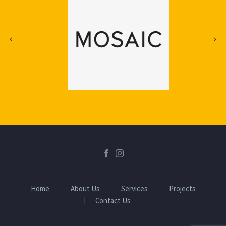
Home
About Us
Services
Projects
Contact Us