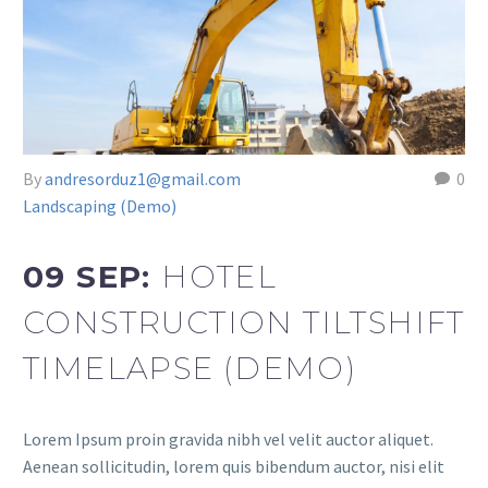
By
andresorduz1@gmail.com
0
Landscaping (Demo)
09 SEP:
HOTEL
CONSTRUCTION TILTSHIFT
TIMELAPSE (DEMO)
Lorem Ipsum proin gravida nibh vel velit auctor aliquet.
Aenean sollicitudin, lorem quis bibendum auctor, nisi elit