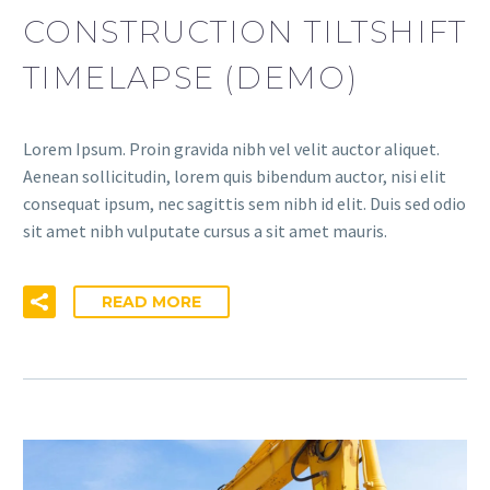
CONSTRUCTION TILTSHIFT
TIMELAPSE (DEMO)
Lorem Ipsum. Proin gravida nibh vel velit auctor aliquet.
Aenean sollicitudin, lorem quis bibendum auctor, nisi elit
consequat ipsum, nec sagittis sem nibh id elit. Duis sed odio
sit amet nibh vulputate cursus a sit amet mauris.
READ MORE