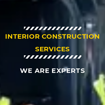
INTERIOR CONSTRUCTION
SERVICES
WE ARE EXPERTS