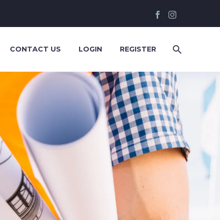
CONTACT US
LOGIN
REGISTER