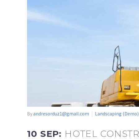
By
andresorduz1@gmail.com
Landscaping (Demo)
10 SEP:
HOTEL CONSTR