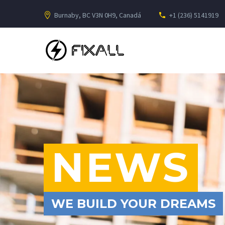
Burnaby, BC V3N 0H9, Canadá
+1 (236) 5141919
NEWS
WE BUILD YOUR DREAMS