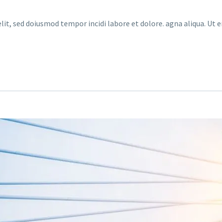
lit, sed doiusmod tempor incidi labore et dolore. agna aliqua. Ut 