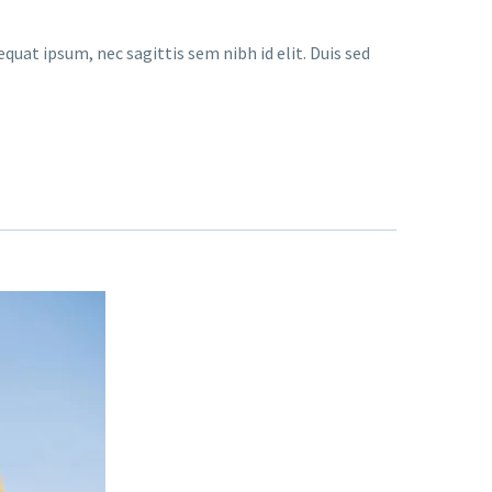
quat ipsum, nec sagittis sem nibh id elit. Duis sed