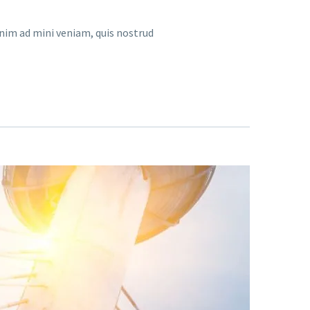
enim ad mini veniam, quis nostrud