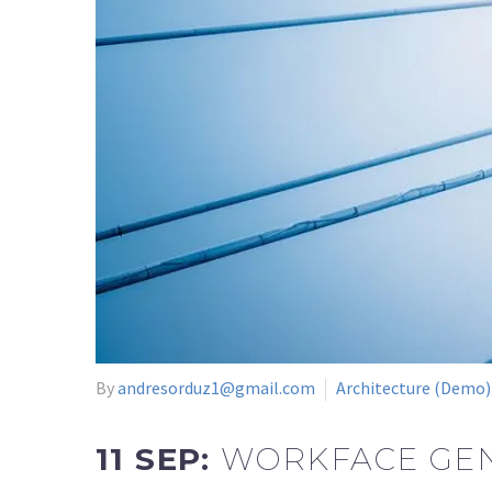
By
andresorduz1@gmail.com
Architecture (Demo)
11 SEP:
WORKFACE GEN