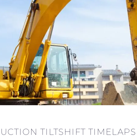
UCTION TILTSHIFT TIMELAPS