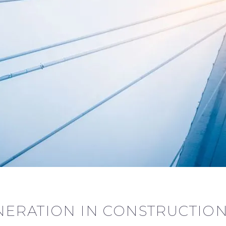
ERATION IN CONSTRUCTION