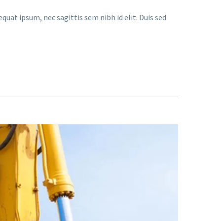
quat ipsum, nec sagittis sem nibh id elit. Duis sed