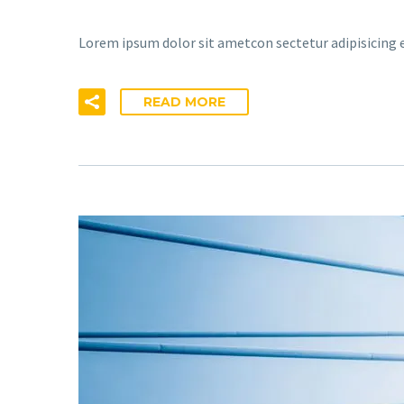
Lorem ipsum dolor sit ametcon sectetur adipisicing e
READ MORE