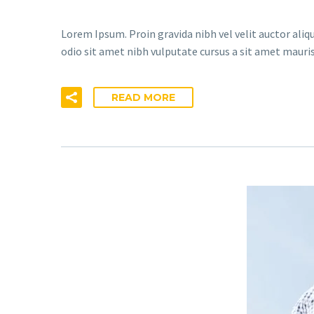
Lorem Ipsum. Proin gravida nibh vel velit auctor aliqu
odio sit amet nibh vulputate cursus a sit amet mauris
READ MORE