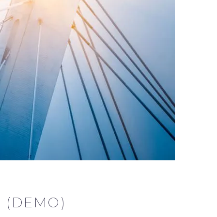
 (DEMO)