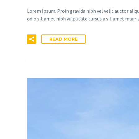
Lorem Ipsum. Proin gravida nibh vel velit auctor aliqu
odio sit amet nibh vulputate cursus a sit amet mauris
READ MORE