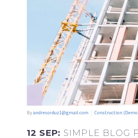
By
andresorduz1@gmail.com
Construction (Demo
12 SEP:
SIMPLE BLOG 