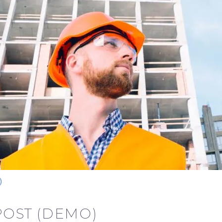
)
POST (DEMO)