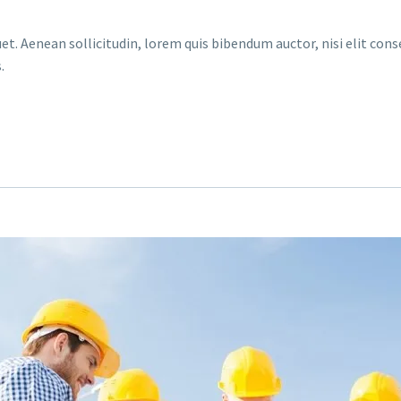
et. Aenean sollicitudin, lorem quis bibendum auctor, nisi elit conse
.