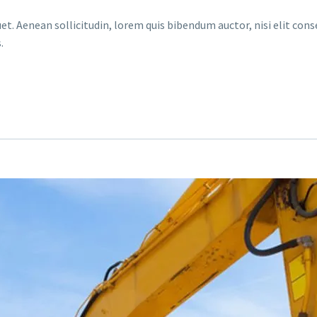
et. Aenean sollicitudin, lorem quis bibendum auctor, nisi elit conse
.