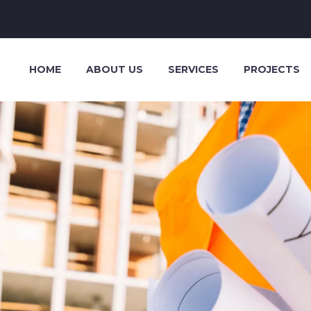
HOME
ABOUT US
SERVICES
PROJECTS