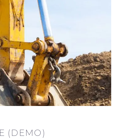
E (DEMO)