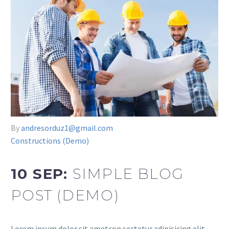
By
andresorduz1@gmail.com
Constructions (Demo)
10 SEP:
SIMPLE BLOG
POST (DEMO)
Lorem ipsum dolor sit ametcon sectetur adipisicing elit,