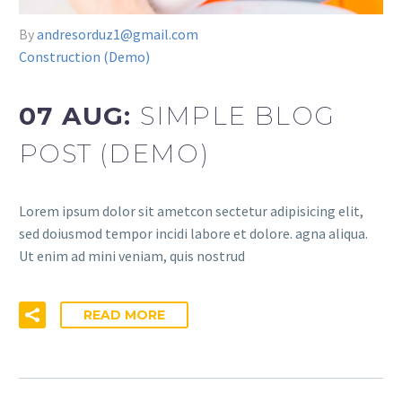
By
andresorduz1@gmail.com
Construction (Demo)
07 AUG:
SIMPLE BLOG
POST (DEMO)
Lorem ipsum dolor sit ametcon sectetur adipisicing elit,
sed doiusmod tempor incidi labore et dolore. agna aliqua.
Ut enim ad mini veniam, quis nostrud
READ MORE