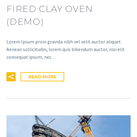
FIRED CLAY OVEN
(DEMO)
Lorem Ipsum proin gravida nibh vel velit auctor aliquet.
Aenean sollicitudin, lorem quis bibendum auctor, nisi elit
consequat ipsum, nec…
READ MORE