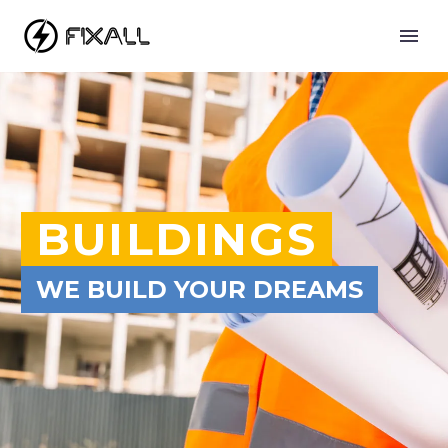
BUILDINGS
WE BUILD YOUR DREAMS