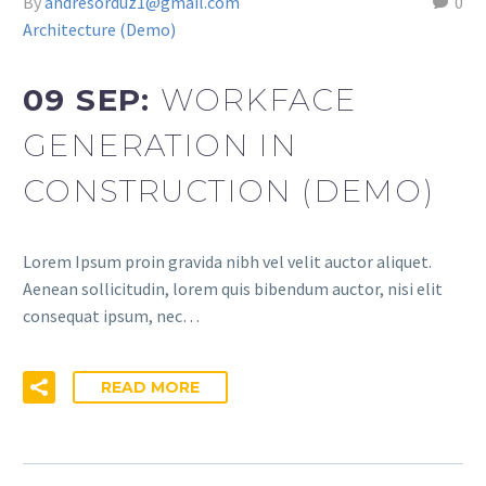
By
andresorduz1@gmail.com
0
Architecture (Demo)
09 SEP:
WORKFACE
GENERATION IN
CONSTRUCTION (DEMO)
Lorem Ipsum proin gravida nibh vel velit auctor aliquet.
Aenean sollicitudin, lorem quis bibendum auctor, nisi elit
consequat ipsum, nec…
READ MORE