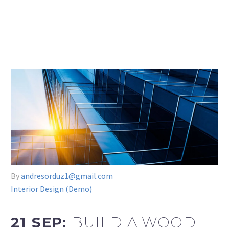
By
andresorduz1@gmail.com
Interior Design (Demo)
21 SEP:
BUILD A WOOD