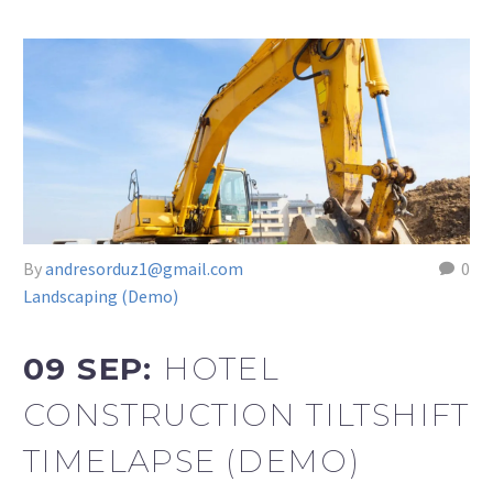
By
andresorduz1@gmail.com
0
Landscaping (Demo)
09 SEP:
HOTEL
CONSTRUCTION TILTSHIFT
TIMELAPSE (DEMO)