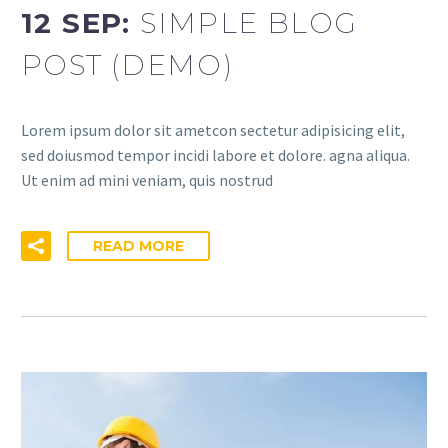
12 SEP:
SIMPLE BLOG
POST (DEMO)
Lorem ipsum dolor sit ametcon sectetur adipisicing elit,
sed doiusmod tempor incidi labore et dolore. agna aliqua.
Ut enim ad mini veniam, quis nostrud
READ MORE