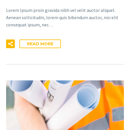
Lorem Ipsum proin gravida nibh vel velit auctor aliquet.
Aenean sollicitudin, lorem quis bibendum auctor, nisi elit
consequat ipsum, nec…
READ MORE