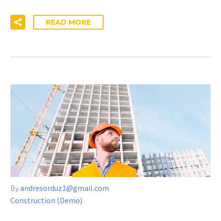
READ MORE
By
andresorduz1@gmail.com
Construction (Demo)