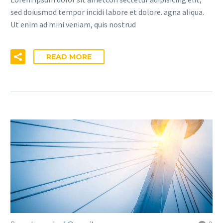
sed doiusmod tempor incidi labore et dolore. agna aliqua.
Ut enim ad mini veniam, quis nostrud
READ MORE