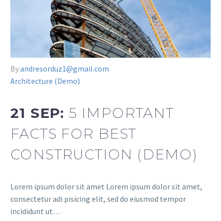
By
andresorduz1@gmail.com
Architecture (Demo)
21 SEP:
5 IMPORTANT
FACTS FOR BEST
CONSTRUCTION (DEMO)
Lorem ipsum dolor sit amet Lorem ipsum dolor sit amet,
consectetur adi pisicing elit, sed do eiusmod tempor
incididunt ut…